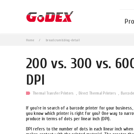
Pr
Home
breadcrumb.blog-detail
200 vs. 300 vs. 60
DPI
Thermal Transfer Printers
Direct Thermal Printers
Barcod
If you’re in search of a barcode printer for your busines
you know which printer is right for you? One way to narr
produce in terms of dots per linear inch (DPI).
DPI refers to the number of dots in each linear inch when