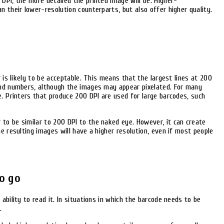
DPI, the more detailed the printed image will be. Higher-
n their lower-resolution counterparts, but also offer higher quality.
r is likely to be acceptable. This means that the largest lines at 200
and numbers, although the images may appear pixelated. For many
e. Printers that produce 200 DPI are used for large barcodes, such
to be similar to 200 DPI to the naked eye. However, it can create
e resulting images will have a higher resolution, even if most people
o go
ability to read it. In situations in which the barcode needs to be
.