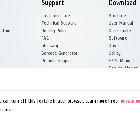
Support
Download
Customer Care
Brochure
Technical Support
User Manual
tation
Quality Policy
Quick Guide
FAQ
Software
Glossary
Driver
Barcode Generator
Utility
Remote Support
EZPL Manual
Service Manual 
Firmware (Partn
ou can turn off this feature in your browser. Learn more in our
privacy po
 cookies