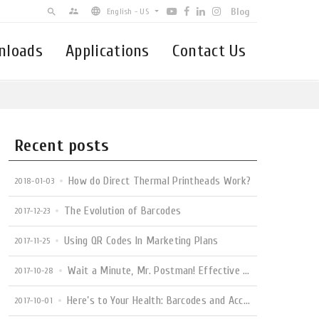
Blog
supervisor_account
search
English - US
nloads
Applications
Contact Us
English - US
簡体中文
Español - Latin-America
Brasil
Recent posts
How do Direct Thermal Printheads Work?
2018-01-03
The Evolution of Barcodes
2017-12-23
Using QR Codes In Marketing Plans
2017-11-25
Wait a Minute, Mr. Postman! Effective Use of Mailing Label Printers
2017-10-28
Here’s to Your Health: Barcodes and Accurate Patient Info
2017-10-01