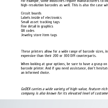
For example, some industries require manufacturers to inc
high-resolution barcodes as well. This is also the case wi
Circuit boards
Labels inside of electronics
Small asset tracking tags
Fine detail in graphics
QR codes
Jewelry store item tags
These printers allow for a wide range of barcode sizes, i
expensive than their 200 or 300 DPI counterparts.
When looking at your options, be sure to have a grasp on 
barcode printer. And if you need assistance, don’t hesita
an informed choice.
GoDEX carries a wide variety of high-value, feature-ric
company is also known for its elevated level of customer