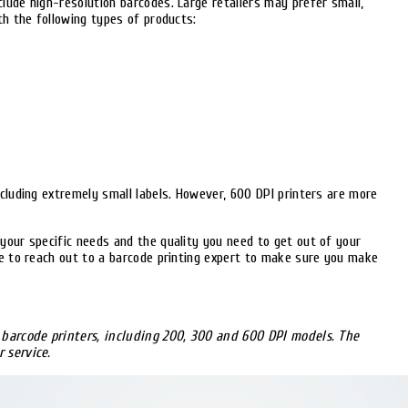
lude high-resolution barcodes. Large retailers may prefer small,
th the following types of products:
ncluding extremely small labels. However, 600 DPI printers are more
your specific needs and the quality you need to get out of your
te to reach out to a barcode printing expert to make sure you make
h barcode printers, including 200, 300 and 600 DPI models. The
 service.