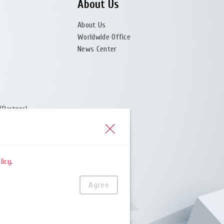
About Us
About Us
Worldwide Office
News Center
(Partner)
er)
licy
.
Agree