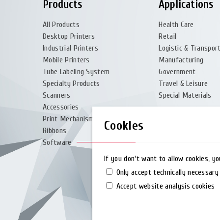
Products
Applications
All Products
Health Care
Desktop Printers
Retail
Industrial Printers
Logistic & Transpor
Mobile Printers
Manufacturing
Tube Labeling System
Government
Specialty Products
Travel & Leisure
Scanners
Special Materials
Accessories
Print Mechanism
Cookies
Ribbons
Software
If you don't want to allow cookies, y
Only accept technically necessary
Accept website analysis cookies