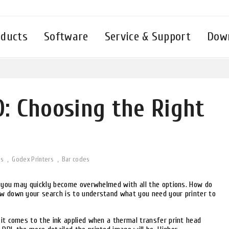
oducts
Software
Service & Support
Dow
繁體中文
English - UK
English - International
Deutsch
Русский
Español
Tiếng Việt
Français
0: Choosing the Right
แบบไทย
Italiano
Türkçe
Polski
es
Godex Printers
Bar codes
s, you may quickly become overwhelmed with all the options. How do
ow down your search is to understand what you need your printer to
 it comes to the ink applied when a thermal transfer print head