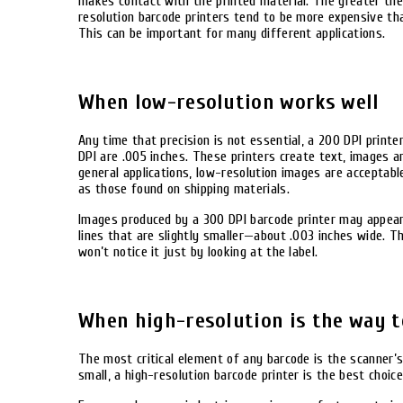
makes contact with the printed material. The greater the 
resolution barcode printers tend to be more expensive tha
This can be important for many different applications.
When low-resolution works well
Any time that precision is not essential, a 200 DPI printe
DPI are .005 inches. These printers create text, images 
general applications, low-resolution images are acceptabl
as those found on shipping materials.
Images produced by a 300 DPI barcode printer may appear 
lines that are slightly smaller—about .003 inches wide. Th
won’t notice it just by looking at the label.
When high-resolution is the way t
The most critical element of any barcode is the scanner’s 
small, a high-resolution barcode printer is the best choice