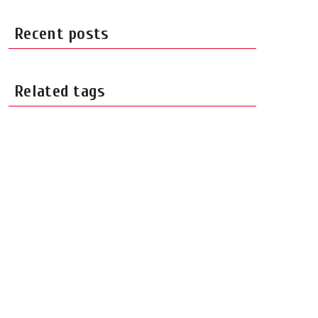
Recent posts
Related tags