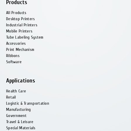
Products
All Products
Desktop Printers
Industrial Printers
Mobile Printers
Tube Labeling System
Accessories
Print Mechanism
Ribbons
Software
Applications
Health Сare
Retail
Logistic & Transportation
Manufacturing
Government
Travel & Leisure
Special Materials