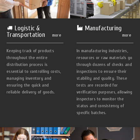
Manufacturing
Logistic &
Transportation
more
more
In manufacturing industries,
Keeping track of products
resources or raw materials go
throughout the entire
through dozens of checks and
distribution process is
inspections to ensure their
essential to controlling costs,
stability and quality. These
managing inventory and
tests are recorded for
ensuring the quick and
verification purposes, allowing
reliable delivery of goods.
inspectors to monitor the
status and consistency of
specific batches.