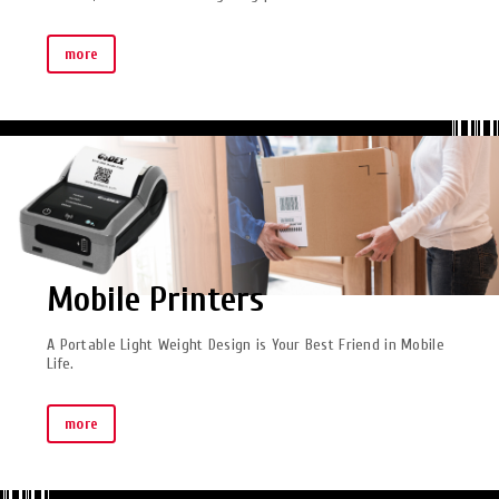
more
Mobile Printers
A Portable Light Weight Design is Your Best Friend in Mobile
Life.
more