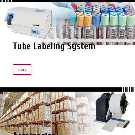
Tube Labeling System
more