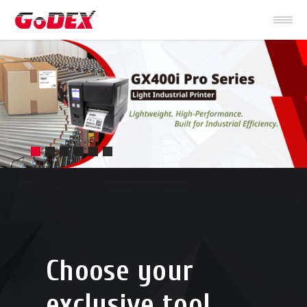
Choose your
exclusive tool