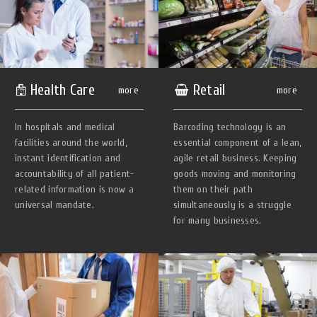
Health Сare
Retail
more
more
In hospitals and medical
Barcoding technology is an
facilities around the world,
essential component of a lean,
instant identification and
agile retail business. Keeping
accountability of all patient-
goods moving and monitoring
related information is now a
them on their path
universal mandate.
simultaneously is a struggle
for many businesses.