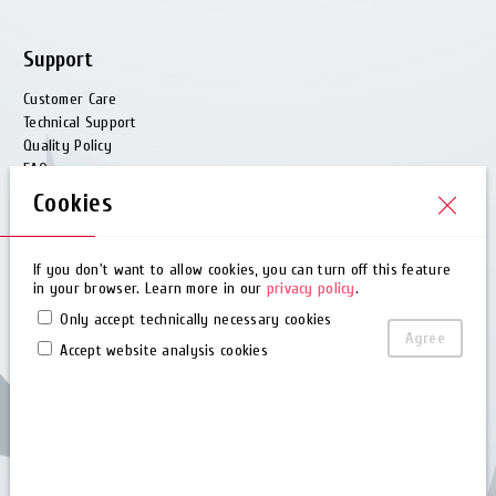
Support
Customer Care
Technical Support
Quality Policy
FAQ
Glossary
Cookies
Barcode Generator
ODM & Custom
If you don't want to allow cookies, you can turn off this feature
in your browser. Learn more in our
privacy policy
.
Download
Only accept technically necessary cookies
Agree
Brochure
Accept website analysis cookies
User Manual
Quick Guide
Software
Driver
Utility
EZPL Manual