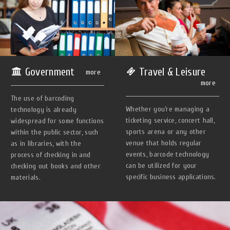
Government
Travel & Leisure
more
more
The use of barcoding
Whether you’re managing a
technology is already
ticketing service, concert hall,
widespread for some functions
sports arena or any other
within the public sector, such
venue that holds regular
as in libraries, with the
events, barcode technology
process of checking in and
can be utilized for your
checking out books and other
specific business applications.
materials.