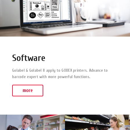
Software
Golabel & Golabel II apply to GODEX printers. Advance to
barcode expert with more powerful functions.
more