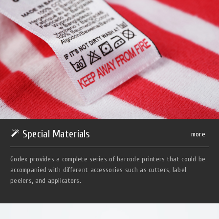
Special Materials
more
Godex provides a complete series of barcode printers that could be
accompanied with different accessories such as cutters, label
peelers, and applicators.