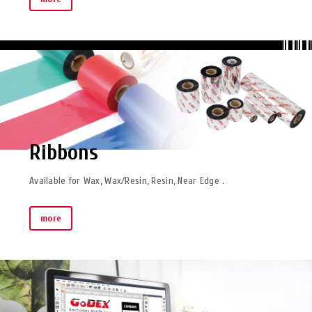
Ribbons
Available for Wax, Wax/Resin, Resin, Near Edge .
more