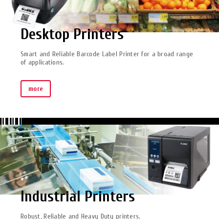
Desktop Printers
Smart and Reliable Barcode Label Printer for a broad range
of applications.
more
Industrial Printers
Robust, Reliable and Heavy Duty printers.