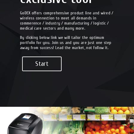
GoDEX offers comprehensive product line and wired /
wireless connection to meet all demands in
commerence / industry / manufacturing / logistic /
medical care sectors and many more.
By clicking below link we will tailor the optimum
portfolio for you. Join us and you are just one step
away from success! Lead the market, not follow it.
Start