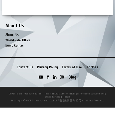
Service Manual (Partner)
Firmware (Partner)
About Us
About Us
Worldwide Office
News Center
Contact Us
Privacy Policy
Terms of Use
Cookies
Blog
GoDEX is an international full-line manufacturer of high-performance, competitively
priced barcode printers.
Copyright © GoDEX International Co.,Ltd. 科誠股份有限公司 All rights Reserved.