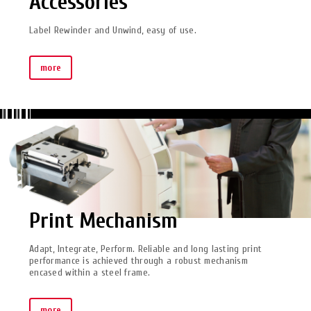
Accessories
Label Rewinder and Unwind, easy of use.
more
Print Mechanism
Adapt, Integrate, Perform. Reliable and long lasting print
performance is achieved through a robust mechanism
encased within a steel frame.
more