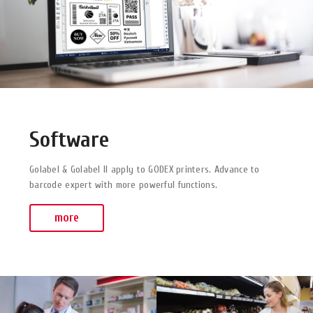
Software
Golabel & Golabel II apply to GODEX printers. Advance to
barcode expert with more powerful functions.
more