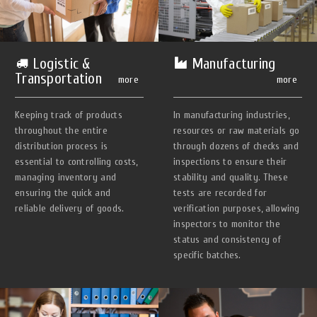
Manufacturing
Logistic &
Transportation
more
more
In manufacturing industries,
Keeping track of products
resources or raw materials go
throughout the entire
through dozens of checks and
distribution process is
inspections to ensure their
essential to controlling costs,
stability and quality. These
managing inventory and
tests are recorded for
ensuring the quick and
verification purposes, allowing
reliable delivery of goods.
inspectors to monitor the
status and consistency of
specific batches.