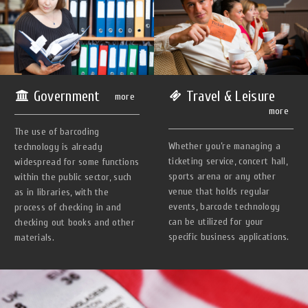
Government
Travel & Leisure
more
more
The use of barcoding
Whether you’re managing a
technology is already
ticketing service, concert hall,
widespread for some functions
sports arena or any other
within the public sector, such
venue that holds regular
as in libraries, with the
events, barcode technology
process of checking in and
can be utilized for your
checking out books and other
specific business applications.
materials.