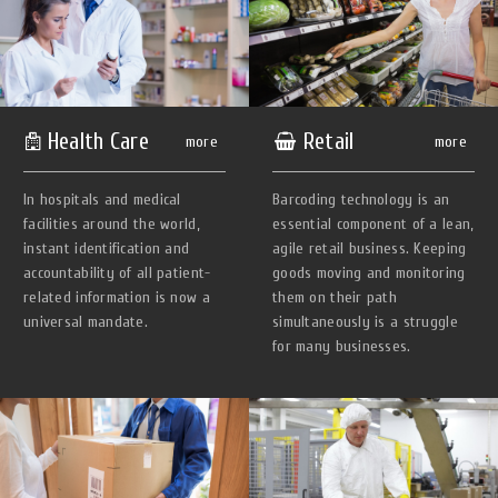
Health Сare
Retail
more
more
In hospitals and medical
Barcoding technology is an
facilities around the world,
essential component of a lean,
instant identification and
agile retail business. Keeping
accountability of all patient-
goods moving and monitoring
related information is now a
them on their path
universal mandate.
simultaneously is a struggle
for many businesses.