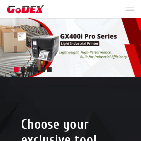
Choose your
exclusive tool