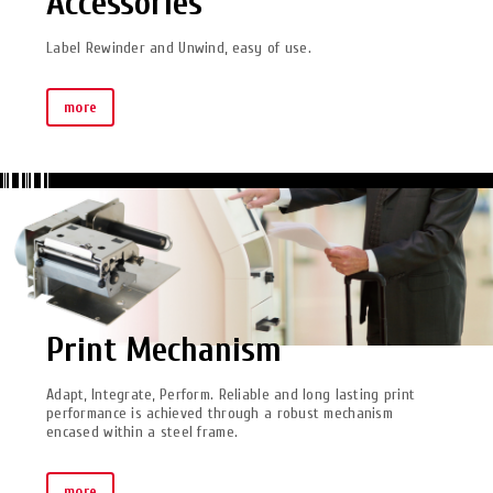
Accessories
Label Rewinder and Unwind, easy of use.
more
Print Mechanism
Adapt, Integrate, Perform. Reliable and long lasting print
performance is achieved through a robust mechanism
encased within a steel frame.
more