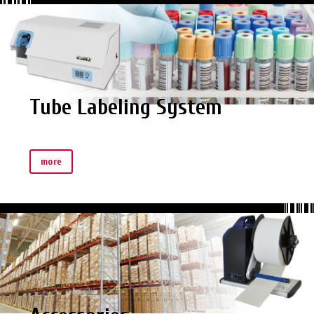
Tube Labeling System
more