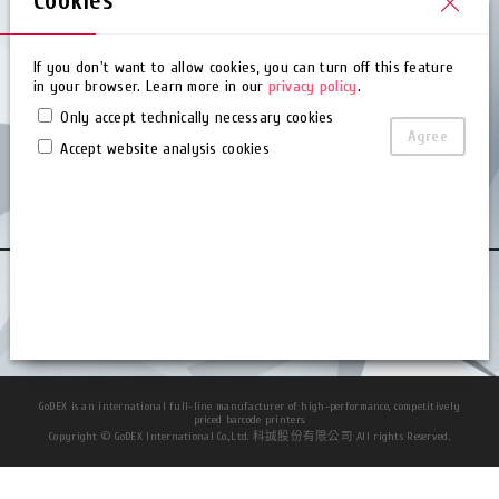
Cookies
Service Manual (Partner)
Firmware (Partner)
If you don't want to allow cookies, you can turn off this feature
in your browser. Learn more in our
privacy policy
.
About Us
Only accept technically necessary cookies
Agree
Accept website analysis cookies
About Us
Worldwide Office
News Center
Contact Us
Privacy Policy
Terms of Use
Cookies
Blog
GoDEX is an international full-line manufacturer of high-performance, competitively
priced barcode printers.
Copyright © GoDEX International Co.,Ltd. 科誠股份有限公司 All rights Reserved.