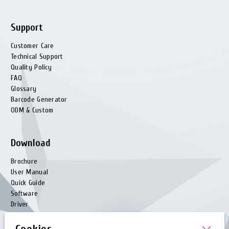
Support
Customer Care
Technical Support
Quality Policy
FAQ
Glossary
Barcode Generator
ODM & Custom
Download
Brochure
User Manual
Quick Guide
Software
Driver
Utility
EZPL Manual