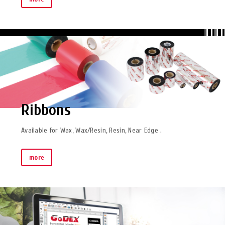
Ribbons
Available for Wax, Wax/Resin, Resin, Near Edge .
more