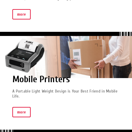
more
Mobile Printers
A Portable Light Weight Design is Your Best Friend in Mobile
Life.
more