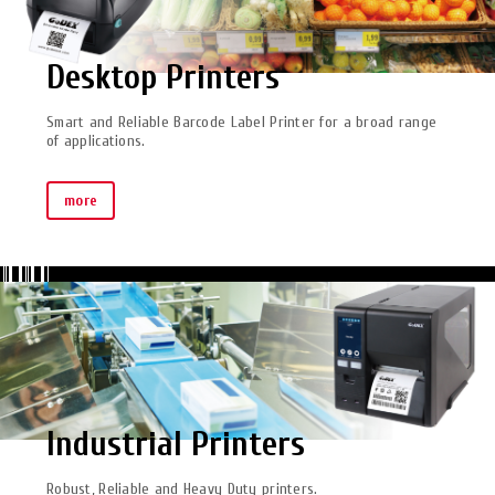
Desktop Printers
Smart and Reliable Barcode Label Printer for a broad range
of applications.
more
Industrial Printers
Robust, Reliable and Heavy Duty printers.