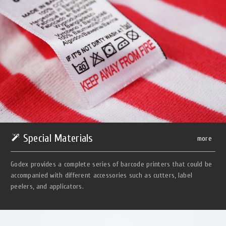
Special Materials
more
Godex provides a complete series of barcode printers that could be
accompanied with different accessories such as cutters, label
peelers, and applicators.