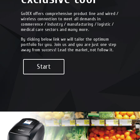
GoDEX offers comprehensive product line and wired /
wireless connection to meet all demands in
commerence / industry / manufacturing / logistic /
medical care sectors and many more.
By clicking below link we will tailor the optimum
portfolio for you. Join us and you are just one step
away from success! Lead the market, not follow it.
Start