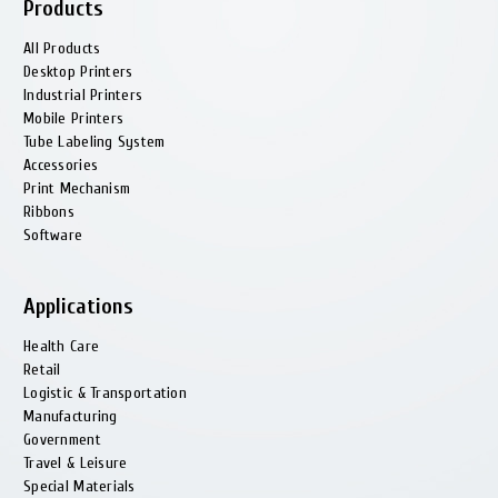
Products
All Products
Desktop Printers
Industrial Printers
Mobile Printers
Tube Labeling System
Accessories
Print Mechanism
Ribbons
Software
Applications
Health Сare
Retail
Logistic & Transportation
Manufacturing
Government
Travel & Leisure
Special Materials