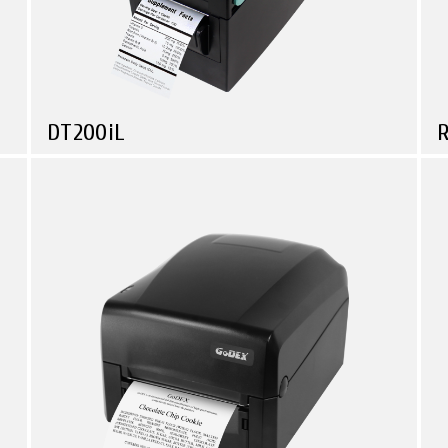
DT200iL
Compare
Health Care
Logistic & Transportation
Manufacturing
Travel & Leisure
Linerless Printer Series • Small in Size • Powerful in
T
Function!