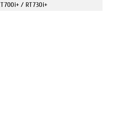
T700i+ / RT730i+
Compare
Travel & Leisure
nlock a New Printing Experience with The RT700i+
eries