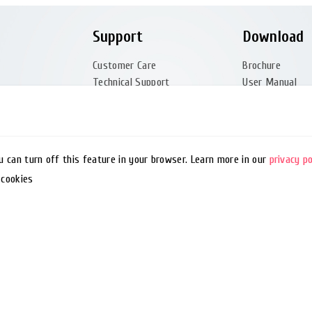
Support
Download
Customer Care
Brochure
Technical Support
User Manual
tation
Quality Policy
Quick Guide
FAQ
Software
Glossary
Driver
Barcode Generator
Utility
ou can turn off this feature in your browser. Learn more in our
privacy po
Remote Support
EZPL Manual
 cookies
Service Manual 
Firmware (Partn