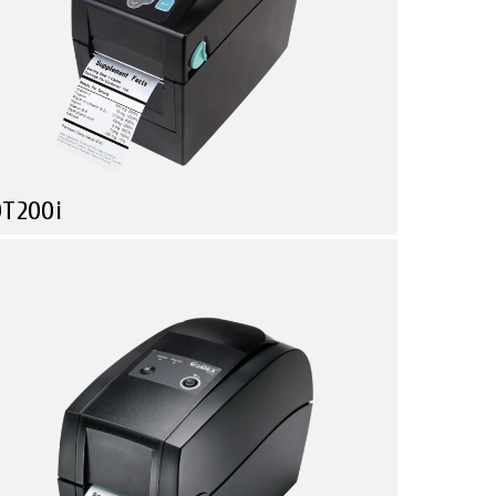
DT200i
Compare
Health Care
Logistic & Transportation
Manufacturing
mall in size, Powerful in function!