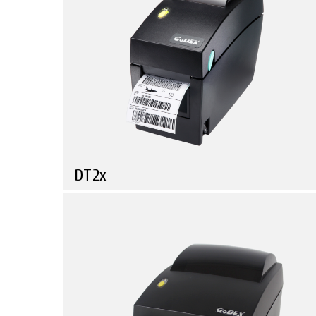
GE Series
RT Series
ALL
DT2x
Compare
Discover How Powerful a Simple and Compact Barcode
Printer Can Be