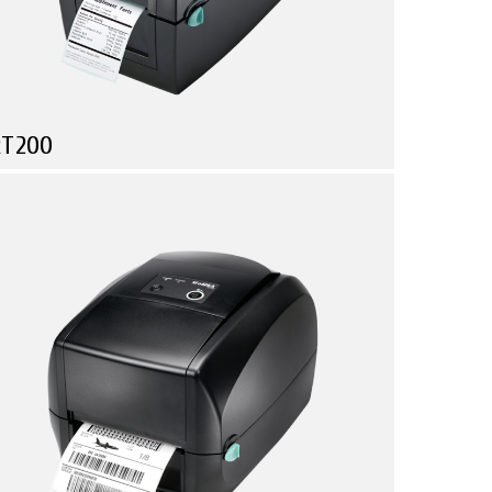
RT200
Compare
he Mini Barcode Printer That Fits On Every Desk