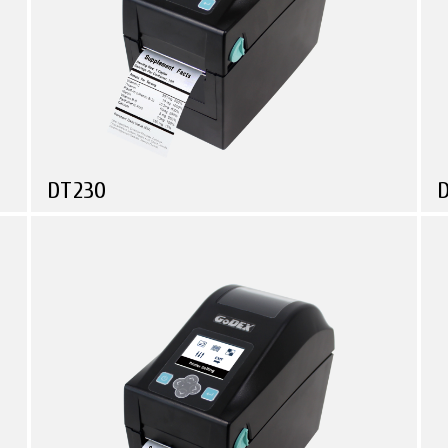
DT230
Compare
Health Care
Logistic & Transportation
Manufacturing
Small in size, Powerful in function!
S