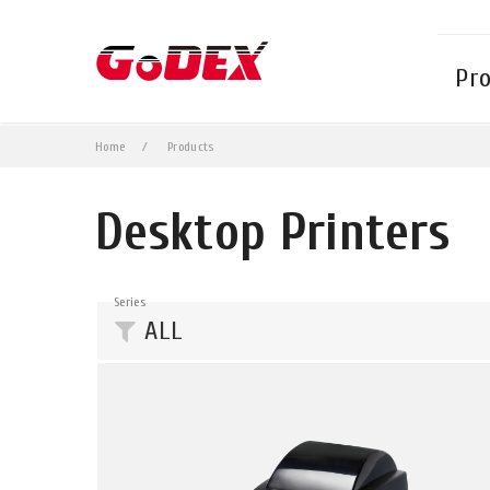
Pr
Home
Products
Desktop Printers
Series
ALL
DT Series
G Series