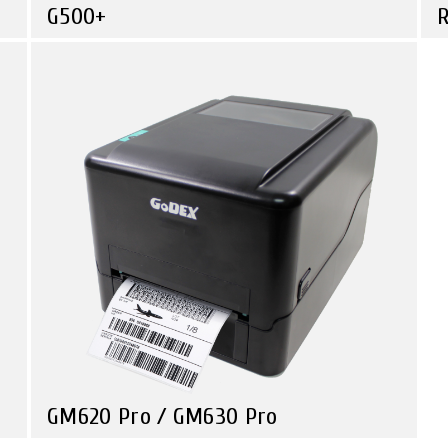
G500+
R
Compare
Retail
Consistent Quality, Unbeatable Value
U
S
GM620 Pro / GM630 Pro
Compare
Health Care
Retail
Government
Travel & Leisure
Premium Quality, Unmatched value.