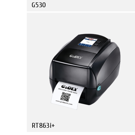
G530
Compare
High-Tech Power with a Customer Friendly Price
RT863i+
Compare
The Ultimate Printer for Your Creative Needs