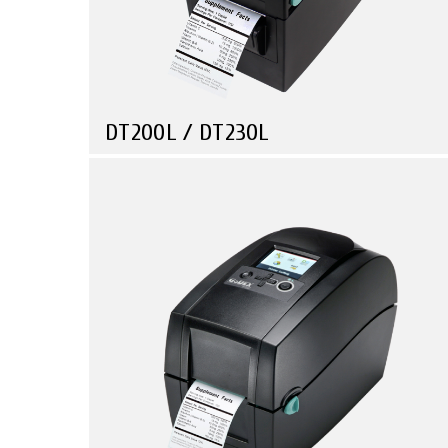
DT200L / DT230L
Compare
Health Care
Retail
Manufacturing
Travel & Leisure
Linerless Printer Series • Small in Size • Powerful in
Function!