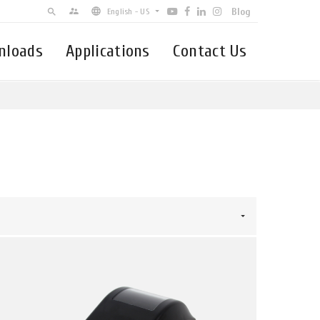
Blog
supervisor_account
search
English - US
nloads
Applications
Contact Us
English - US
簡体中文
Español - Latin-America
Brasil