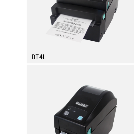
DT4L
Compare
Linerless label printer for productivity and Eco-
friendliness