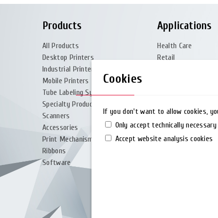
Products
Applications
All Products
Health Care
Desktop Printers
Retail
Industrial Printers
Logistic & Transpor
Cookies
Mobile Printers
Manufacturing
Tube Labeling System
Government
Specialty Products
Travel & Leisure
If you don't want to allow cookies, y
Scanners
Special Materials
Only accept technically necessary
Accessories
Accept website analysis cookies
Print Mechanism
Ribbons
Software