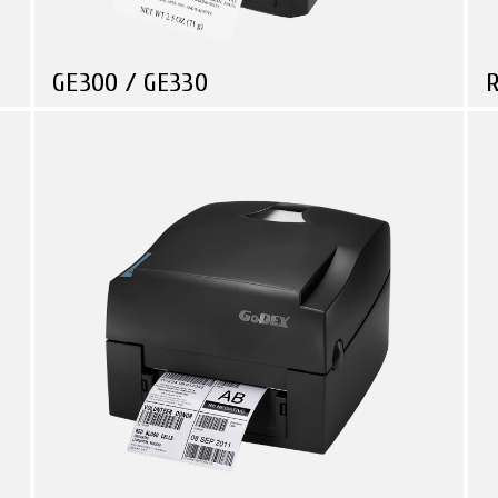
GE300 / GE330
R
Compare
Retail
Logistic & Transportation
Government
Economical 4” Thermal Transfer Desktop Printer
R