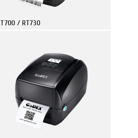
T700 / RT730
Compare
Retail
Manufacturing
Travel & Leisure
T700 / RT730