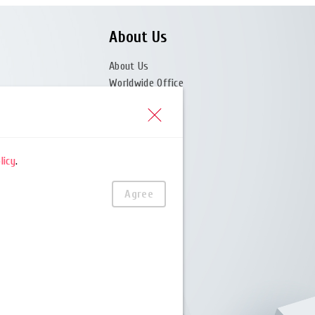
About Us
About Us
Worldwide Office
News Center
licy
.
(Partner)
Agree
er)