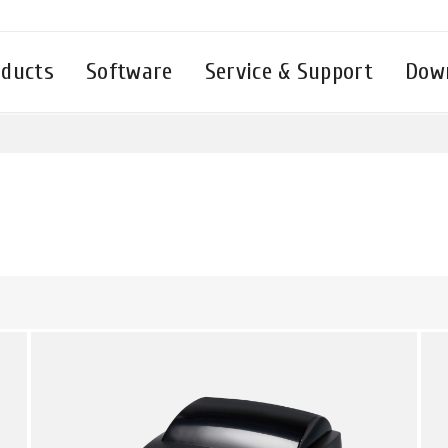
oducts
Software
Service & Support
Dow
繁體中文
English - UK
English - International
Deutsch
Русский
Español
Tiếng Việt
Français
แบบไทย
Italiano
Türkçe
Polski