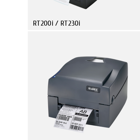
RT200i / RT230i
Compare
Mini Barcode Printer, with Industrial Performance