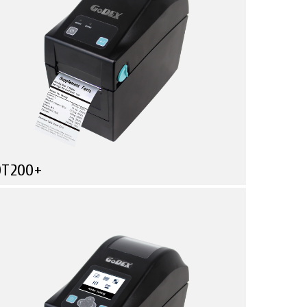
DT200+
Compare
ore Functionality in Less Space!