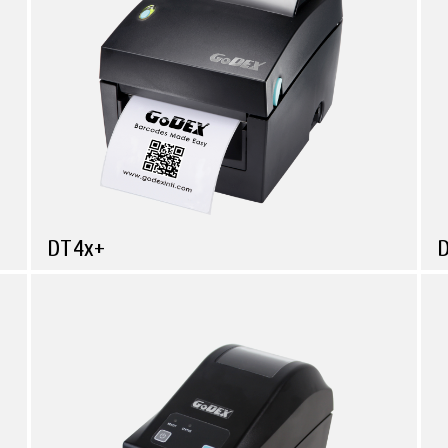
DT4x+
Compare
Retail
Simple & Reliable Direct Thermal Printer
M