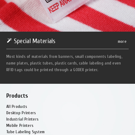
Special Materials
more
Most kinds of materials from banners, small components labeling,
name plates, plastic tubes, plastic cards, cable labeling and even
RFID tags could be printed through a GODEX printer.
Products
All Products
Desktop Printers
Industrial Printers
Mobile Printers
Tube Labeling System