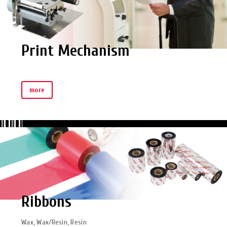
Print Mechanism
more
Ribbons
Wax, Wax/Resin, Resin