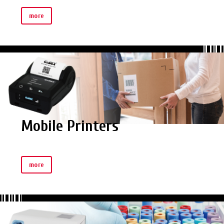
more
Mobile Printers
more