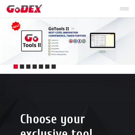
Choose your
exclusive tool