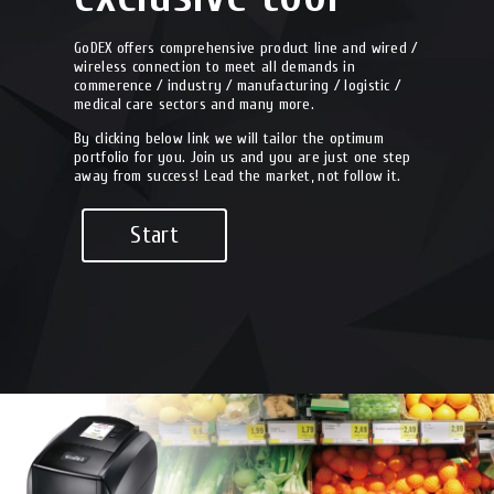
GoDEX offers comprehensive product line and wired /
wireless connection to meet all demands in
commerence / industry / manufacturing / logistic /
medical care sectors and many more.
By clicking below link we will tailor the optimum
portfolio for you. Join us and you are just one step
away from success! Lead the market, not follow it.
Start