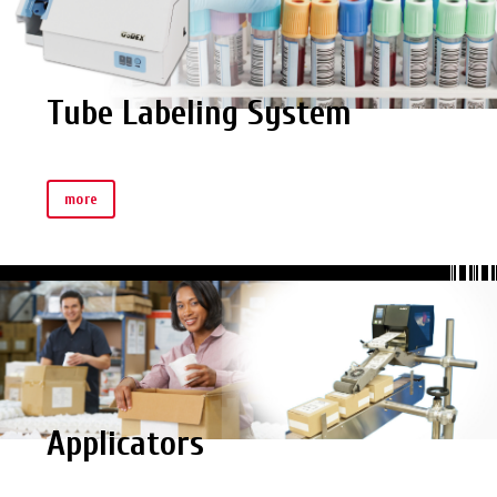
Tube Labeling System
more
Applicators