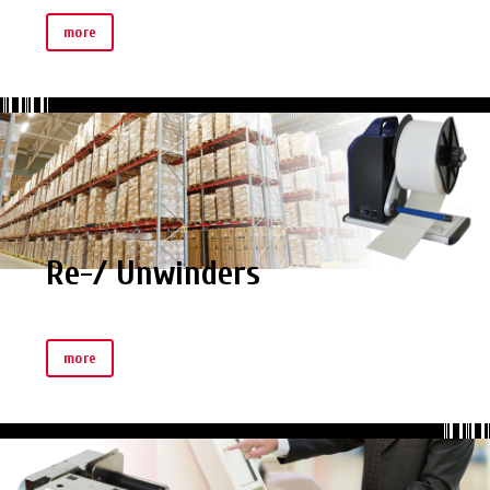
more
Re-/ Unwinders
more