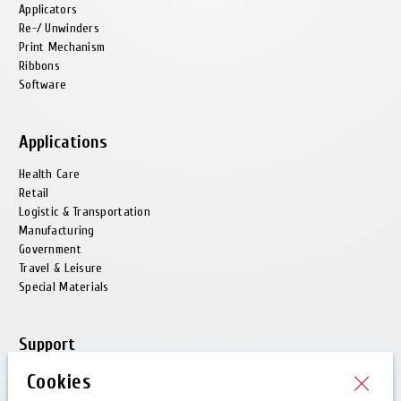
Applicators
Re-/ Unwinders
Print Mechanism
Ribbons
Software
Applications
Health Care
Retail
Logistic & Transportation
Manufacturing
Government
Travel & Leisure
Special Materials
Support
Customer Care
Cookies
Technical Support