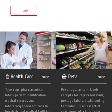
more
Health Care
Retail
more
more
Tube tags, pharmaceutical
Price tags, content labels,
Iabels patient idenfification,
receipts for registered mails,
medical records and
postage labels, etc.Barcoding
laboratory specimern tags.In
technology is an essential
hospitals and medical facilities
component of a lean, agile