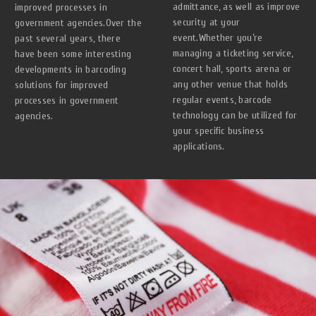
admittance, as well as improve
improved processes in
security at your
government agencies.Over the
event.Whether you’re
past several years, there
managing a ticketing service,
have been some interesting
concert hall, sports arena or
developments in barcoding
any other venue that holds
solutions for improved
regular events, barcode
processes in government
technology can be utilized for
agencies.
your specific business
applications.