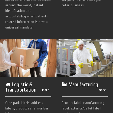
around the world, instant
retail business.
identification and
accountability of all patient-
related information is now a
universal mandate.
Manufacturing
Logistic &
Transportation
more
more
Product label, manufacturing
Case pack labels, address
label, exterior/pallet label,
labels, product serial number