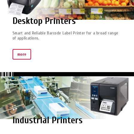
Desktop Printers
Smart and Reliable Barcode Label Printer for a broad range
of applications.
more
Industrial Printers