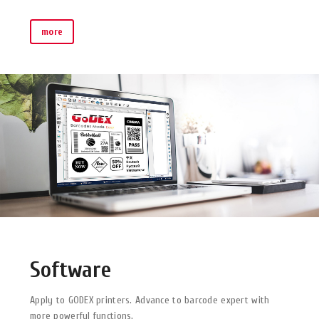
more
Software
Apply to GODEX printers. Advance to barcode expert with
more powerful functions.