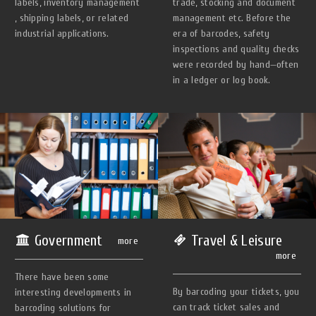
trade, stocking and document
labels, inventory management
management etc. Before the
, shipping labels, or related
era of barcodes, safety
industrial applications.
inspections and quality checks
were recorded by hand—often
in a ledger or log book.
Government
Travel & Leisure
more
more
There have been some
By barcoding your tickets, you
interesting developments in
can track ticket sales and
barcoding solutions for