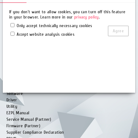
Quality Policy
FAQ
If you don't want to allow cookies, you can turn off this feature
in your browser. Learn more in our
privacy policy
.
Glossary
Barcode Generator
Only accept technically necessary cookies
Remote maintenance
Agree
Accept website analysis cookies
Rma
Knowledge Base
Download
Brochure
User Manual
Quick Guide
Software
Driver
Utility
EZPL Manual
Service Manual (Partner)
Firmware (Partner)
Supplier Compliance Declaration